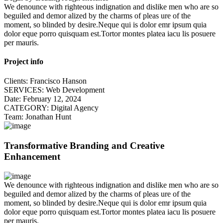
We denounce with righteous indignation and dislike men who are so
beguiled and demor alized by the charms of pleas ure of the
moment, so blinded by desire.Neque qui is dolor emr ipsum quia
dolor eque porro quisquam est.Tortor montes platea iacu lis posuere
per mauris.
Project info
Clients:
Francisco Hanson
SERVICES:
Web Development
Date:
February 12, 2024
CATEGORY:
Digital Agency
Team:
Jonathan Hunt
Transformative Branding and Creative
Enhancement
We denounce with righteous indignation and dislike men who are so
beguiled and demor alized by the charms of pleas ure of the
moment, so blinded by desire.Neque qui is dolor emr ipsum quia
dolor eque porro quisquam est.Tortor montes platea iacu lis posuere
per mauris.