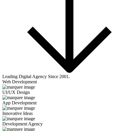
Leading Digital Agency Since 2001.
Web Development
UI/UX Design
App Development
Innovative Ideas
Development Agency