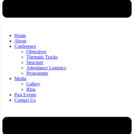
Home
About
Conference
Objectives
Thematic Tracks
Structure
Attendance Logistics
Programme
Media
Gallery
Blog
Past Events
Contact Us