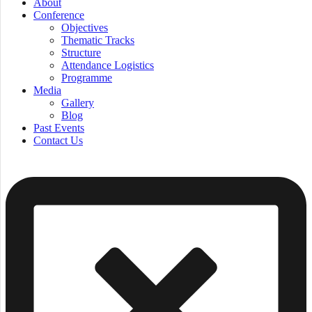
About
Conference
Objectives
Thematic Tracks
Structure
Attendance Logistics
Programme
Media
Gallery
Blog
Past Events
Contact Us