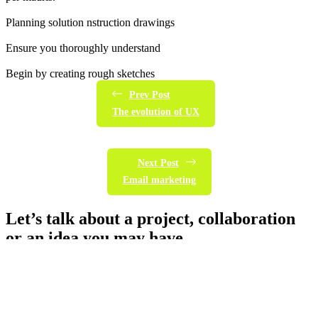
Planning solution nstruction drawings
Ensure you thoroughly understand
Begin by creating rough sketches
Prev Post
The evolution of UX
Next Post
Email marketing
Let’s talk about a project, collaboration
or an idea you may have