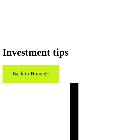
Investment
tips
Back to Home