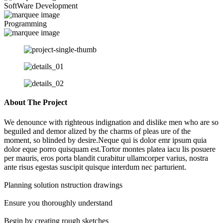
SoftWare Development
Programming
About The Project
We denounce with righteous indignation and dislike men who are so
beguiled and demor alized by the charms of pleas ure of the
moment, so blinded by desire.Neque qui is dolor emr ipsum quia
dolor eque porro quisquam est.Tortor montes platea iacu lis posuere
per mauris, eros porta blandit curabitur ullamcorper varius, nostra
ante risus egestas suscipit quisque interdum nec parturient.
Planning solution nstruction drawings
Ensure you thoroughly understand
Begin by creating rough sketches