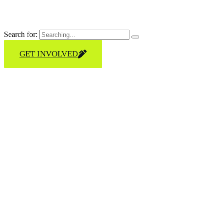
Search for:
GET INVOLVED