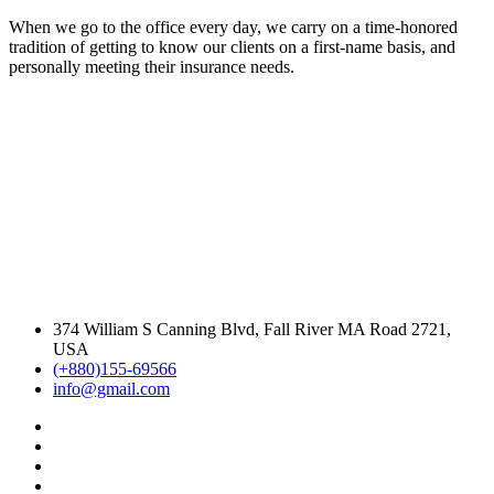
When we go to the office every day, we carry on a time-honored
tradition of getting to know our clients on a first-name basis, and
personally meeting their insurance needs.
374 William S Canning Blvd, Fall River MA Road 2721,
USA
(+880)155-69566
info@gmail.com