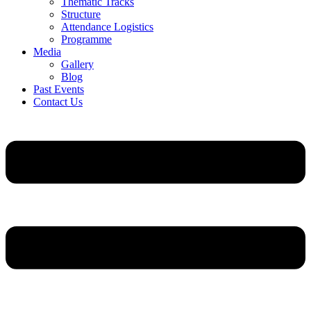
Thematic Tracks
Structure
Attendance Logistics
Programme
Media
Gallery
Blog
Past Events
Contact Us