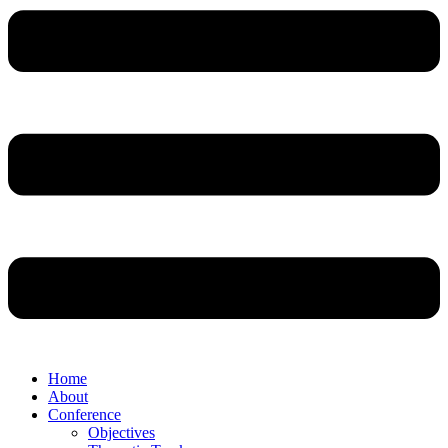
Home
About
Conference
Objectives