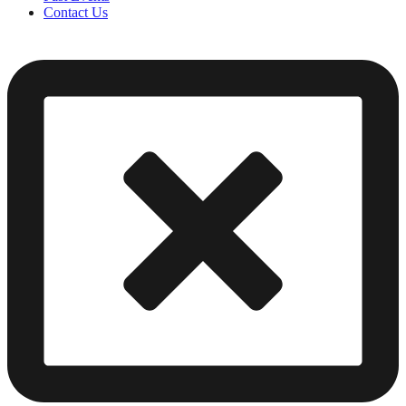
Contact Us