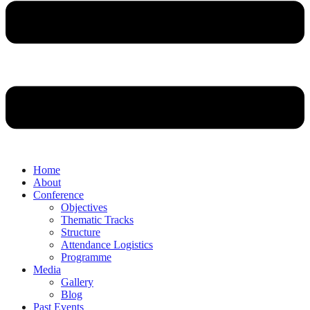
Home
About
Conference
Objectives
Thematic Tracks
Structure
Attendance Logistics
Programme
Media
Gallery
Blog
Past Events