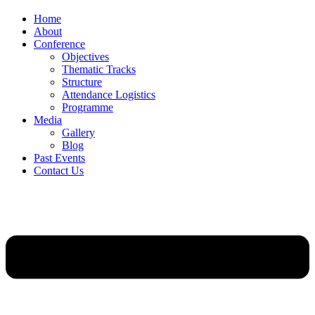
Home
About
Conference
Objectives
Thematic Tracks
Structure
Attendance Logistics
Programme
Media
Gallery
Blog
Past Events
Contact Us